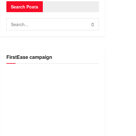
Search Posts
FirstEase campaign