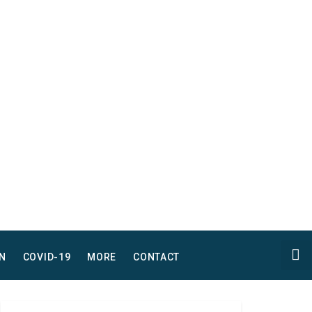
N
COVID-19
MORE
CONTACT