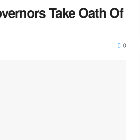
vernors Take Oath Of
0