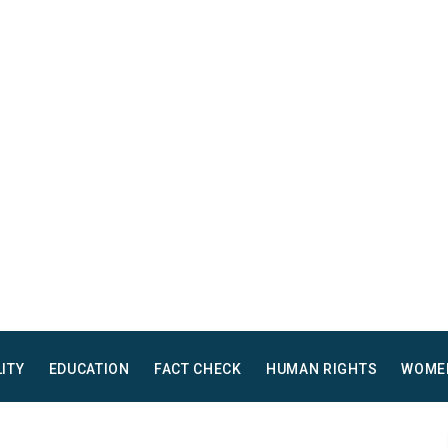
LITY
EDUCATION
FACT CHECK
HUMAN RIGHTS
WOME