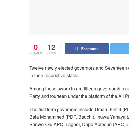
0
12
Facebook
SHARES
VIEWS
Twelve newly elected governors and Seventeen o
in their respective states.
Among those sworn in are fifteen governorship c
Party and fourteen under the platform of the All
The first term governors include Umaru Fintiri
Bala Mohammed (PDP, Bauchi), Inuwa Yahaya (
Sanwo-Olu APC, Lagos), Dapo Abiodun (APC, Og