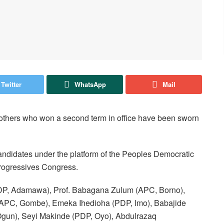
Twitter
WhatsApp
Mail
thers who won a second term in office have been sworn
andidates under the platform of the Peoples Democratic
 Progressives Congress.
 (PDP, Adamawa), Prof. Babagana Zulum (APC, Borno),
APC, Gombe), Emeka Ihedioha (PDP, Imo), Babajide
un), Seyi Makinde (PDP, Oyo), Abdulrazaq