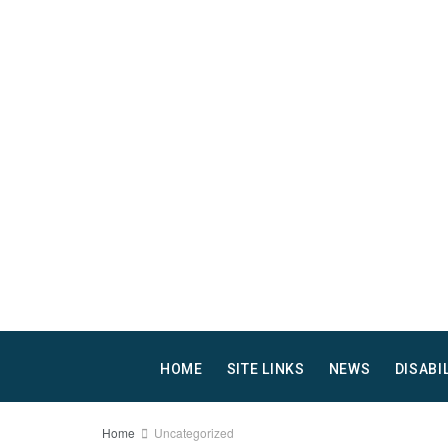
HOME
SITE LINKS
NEWS
DISABI
Home
Uncategorized