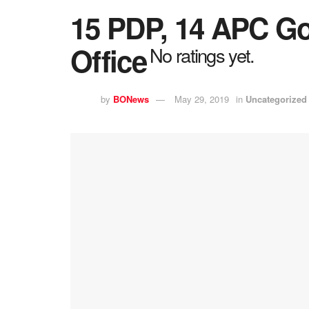
15 PDP, 14 APC Go
Office
No ratings yet.
by
BONews
May 29, 2019
in
Uncategorized