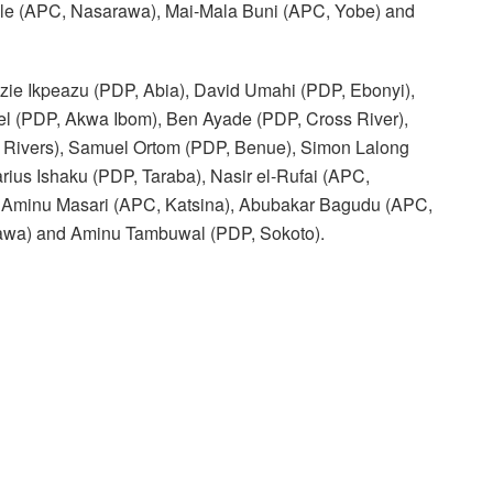
le (APC, Nasarawa), Mai-Mala Buni (APC, Yobe) and
ezie Ikpeazu (PDP, Abia), David Umahi (PDP, Ebonyi),
 (PDP, Akwa Ibom), Ben Ayade (PDP, Cross River),
 Rivers), Samuel Ortom (PDP, Benue), Simon Lalong
rius Ishaku (PDP, Taraba), Nasir el-Rufai (APC,
 Aminu Masari (APC, Katsina), Abubakar Bagudu (APC,
wa) and Aminu Tambuwal (PDP, Sokoto).