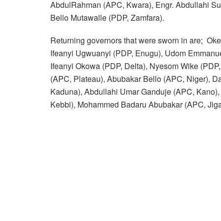
AbdulRahman (APC, Kwara), Engr. Abdullahi Su
Bello Mutawalle (PDP, Zamfara).
Returning governors that were sworn in are; Ok
Ifeanyi Ugwuanyi (PDP, Enugu), Udom Emmanuel
Ifeanyi Okowa (PDP, Delta), Nyesom Wike (PDP,
(APC, Plateau), Abubakar Bello (APC, Niger), Da
Kaduna), Abdullahi Umar Ganduje (APC, Kano),
Kebbi), Mohammed Badaru Abubakar (APC, Jiga