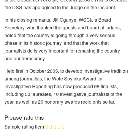
the DSS has apologised to the Judge on the incident.
In his closing remarks, Jiti Ogunye, WSCIJ’s Board
Secretary, who thanked the guests and board of judges,
noted that the country is going through a very serious
phase in its historic journey, and that the work that
journalists do is very important for remaking the country
and our democracy.
Held first in October 2005, to develop investigative tradition
among journalists, the Wole Soyinka Award for
Investigative Reporting has now produced 98 finalists,
including 50 laureates, 10 investigative journalists of the
year, as well as 20 honorary awards recipients so far.
Please rate this
Sample rating item