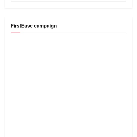
FirstEase campaign