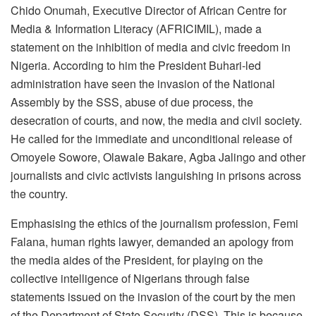
Chido Onumah, Executive Director of African Centre for
Media & Information Literacy (AFRICIMIL), made a
statement on the inhibition of media and civic freedom in
Nigeria. According to him the President Buhari-led
administration have seen the invasion of the National
Assembly by the SSS, abuse of due process, the
desecration of courts, and now, the media and civil society.
He called for the immediate and unconditional release of
Omoyele Sowore, Olawale Bakare, Agba Jalingo and other
journalists and civic activists languishing in prisons across
the country.
Emphasising the ethics of the journalism profession, Femi
Falana, human rights lawyer, demanded an apology from
the media aides of the President, for playing on the
collective intelligence of Nigerians through false
statements issued on the invasion of the court by the men
of the Department of State Security (DSS). This is because