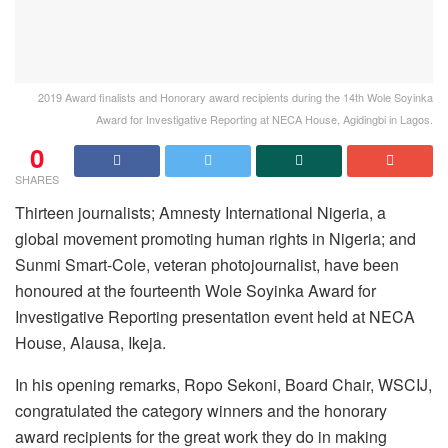
2019 Award finalists and Honorary award recipients during the 14th Wole Soyinka
Award for Investigative Reporting at NECA House, Agidingbi in Lagos.
0
SHARES
Thirteen journalists; Amnesty International Nigeria, a
global movement promoting human rights in Nigeria; and
Sunmi Smart-Cole, veteran photojournalist, have been
honoured at the fourteenth Wole Soyinka Award for
Investigative Reporting presentation event held at NECA
House, Alausa, Ikeja.
In his opening remarks, Ropo Sekoni, Board Chair, WSCIJ,
congratulated the category winners and the honorary
award recipients for the great work they do in making