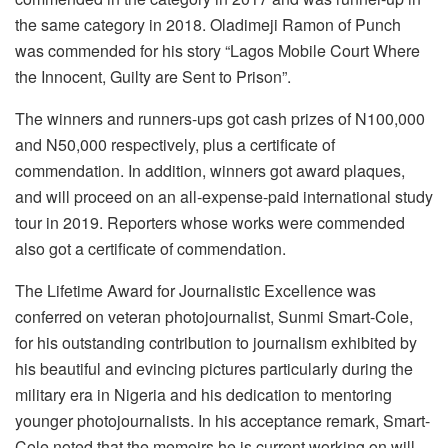
the same category in 2018. Oladimeji Ramon of Punch
was commended for his story “Lagos Mobile Court Where
the Innocent, Guilty are Sent to Prison”.
The winners and runners-ups got cash prizes of N100,000
and N50,000 respectively, plus a certificate of
commendation. In addition, winners got award plaques,
and will proceed on an all-expense-paid international study
tour in 2019. Reporters whose works were commended
also got a certificate of commendation.
The Lifetime Award for Journalistic Excellence was
conferred on veteran photojournalist, Sunmi Smart-Cole,
for his outstanding contribution to journalism exhibited by
his beautiful and evincing pictures particularly during the
military era in Nigeria and his dedication to mentoring
younger photojournalists. In his acceptance remark, Smart-
Cole noted that the memoirs he is current working on will