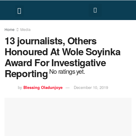
FACT CHECK
HUMAN RIGHTS
Home
Media
13 journalists, Others
Honoured At Wole Soyinka
Award For Investigative
Reporting
No ratings yet.
by
Blessing Oladunjoye
December 10, 2019