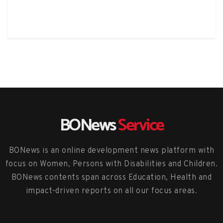
BONews
Service
BONews is an online development news platform with
focus on Women, Persons with Disabilities and Children.
BONews contents span across Education, Health and
impact-driven reports on all our focus areas.