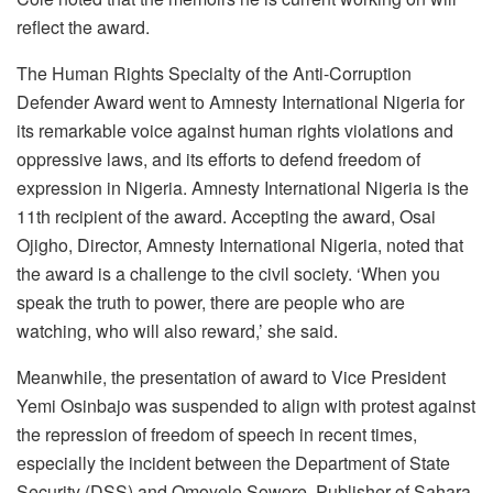
reflect the award.
The Human Rights Specialty of the Anti-Corruption
Defender Award went to Amnesty International Nigeria for
its remarkable voice against human rights violations and
oppressive laws, and its efforts to defend freedom of
expression in Nigeria. Amnesty International Nigeria is the
11th recipient of the award. Accepting the award, Osai
Ojigho, Director, Amnesty International Nigeria, noted that
the award is a challenge to the civil society. ‘When you
speak the truth to power, there are people who are
watching, who will also reward,’ she said.
Meanwhile, the presentation of award to Vice President
Yemi Osinbajo was suspended to align with protest against
the repression of freedom of speech in recent times,
especially the incident between the Department of State
Security (DSS) and Omoyele Sowore, Publisher of Sahara