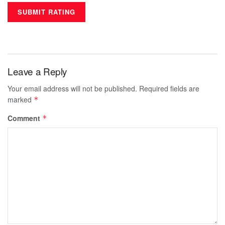
Leave a Reply
Your email address will not be published.
Required fields are
marked
*
Comment
*