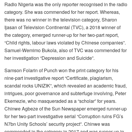
Radio Nigeria was the only reporter recognised in the radio
category. She was commended for her report. Whereas,
there was no winner in the television category, Sharon
Ijasan of Television Continental (TVC), a 2018 winner of
the category, emerged runner-up for her two-part report,
“Child rights, labour laws violated by Chinese companies”.
Samuel-Wemimo Bukola, also of TVC was commended for
her investigation “Depression and Suicide”.
Samson Folarin of Punch won the print category for his
nine-part investigative report “Certificate, plagiarism,
scandal rocks UNIZIK”, which revealed an academic fraud,
intrigues, poor governance and subterfuge involving, Peter
Ekemezie, who masqueraded as a “scholar” for years.
Chinwe Agbeze of the Sun Newspaper emerged runner-up
for her two-part investigative serial “Corruption ruins FG’s
N7bn Unity Schools’ security project”. Chinwe was
commended in the category in 2017 and was runner-up in