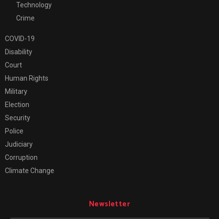
Technology
Crime
COVID-19
Disability
Court
Human Rights
Military
Election
Security
Police
Judiciary
Corruption
Climate Change
Newsletter