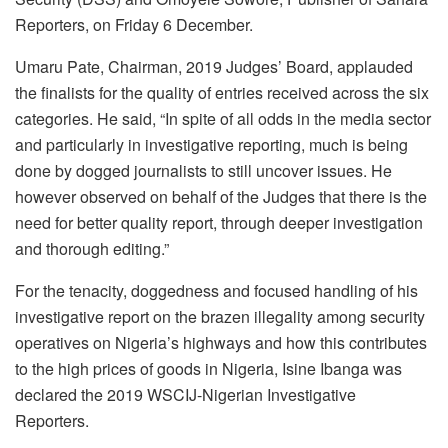
Reporters, on Friday 6 December.
Umaru Pate, Chairman, 2019 Judges’ Board, applauded
the finalists for the quality of entries received across the six
categories. He said, “In spite of all odds in the media sector
and particularly in investigative reporting, much is being
done by dogged journalists to still uncover issues. He
however observed on behalf of the Judges that there is the
need for better quality report, through deeper investigation
and thorough editing.”
For the tenacity, doggedness and focused handling of his
investigative report on the brazen illegality among security
operatives on Nigeria’s highways and how this contributes
to the high prices of goods in Nigeria, Isine Ibanga was
declared the 2019 WSCIJ-Nigerian Investigative
Reporters.