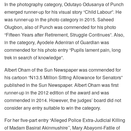
In the photography category, Odutayo Odusanya of Punch
emerged runner-up for his visual story “Child Labour”. He
was runner-up in the photo category in 2015. Saheed
Olugbon, also of Punch was commended for his photo
“Fifteen Years after Retirement, Struggle Continues”. Also,
in the category, Ayodele Adeniran of Guardian was
commended for his photo entry “Pupils lament pain, long
trek in search of knowledge”.
Albert Oham of the Sun Newspaper was commended for
his cartoon “N13.5 Million Sitting Allowance for Senators”
published in the Sun Newspaper. Albert Oham was first
runner-up in the 2012 edition of the award and was
commended in 2014. However, the judges’ board did not
consider any entry suitable to win the category.
For her five-part entry “Alleged Police Extra-Judicial Killing
of Madam Basirat Akinmushire’’, Mary Abayomi-Fatile of