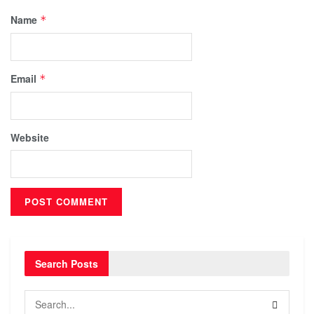
Name
*
Email
*
Website
Search Posts