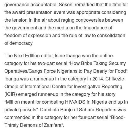
governance accountable. Sekoni remarked that the time for
the award presentation event was appropriate considering
the tension in the air about raging controversies between
the government and the media on the importance of
freedom of expression and the rule of law to consolidation
of democracy.
The Next Edition editor, Isine Ibanga won the online
category for his two-part serial “How Bribe Taking Security
Operatives/Gangs Force Nigerians to Pay Dearly for Food”.
Ibanga was a runner-up in the category in 2014. Chikezie
Omeje of International Centre for Investigative Reporting
(ICIR) emerged runner-up in the category for his story
“Million meant for combating HIV/AIDS in Nigeria end up in
private pockets”. Damilola Banjo of Sahara Reporters was
commended in the category for her four-part serial “Blood-
Thirsty Demons of Zamfara”.