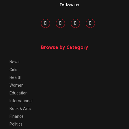
Follow us
Browse by Category
News
Girls
Health
Women
Education
International
Book & Arts
Finance
Politics