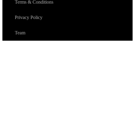
Terms & Conditions
Privacy Policy
Team