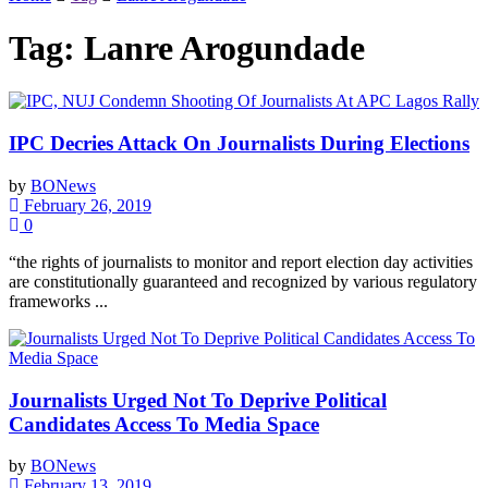
Tag:
Lanre Arogundade
IPC Decries Attack On Journalists During Elections
by
BONews
February 26, 2019
0
“the rights of journalists to monitor and report election day activities
are constitutionally guaranteed and recognized by various regulatory
frameworks ...
Journalists Urged Not To Deprive Political
Candidates Access To Media Space
by
BONews
February 13, 2019