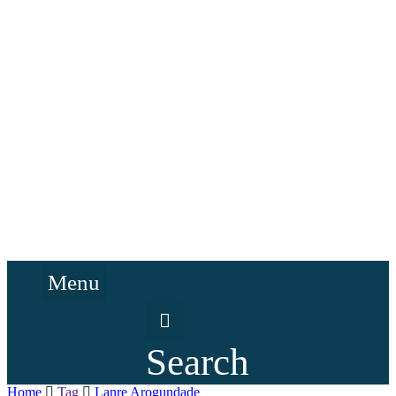
Menu
Search
Home
Tag
Lanre Arogundade