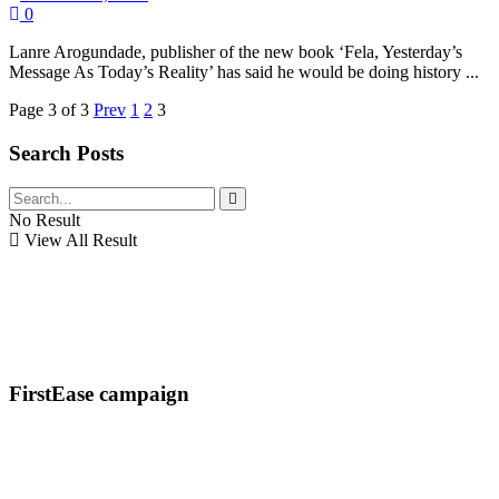
0
Lanre Arogundade, publisher of the new book ‘Fela, Yesterday’s
Message As Today’s Reality’ has said he would be doing history ...
Page 3 of 3
Prev
1
2
3
Search Posts
No Result
View All Result
FirstEase campaign