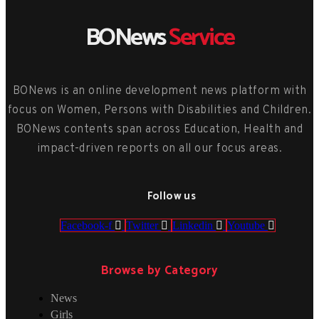
BONews
Service
BONews is an online development news platform with
focus on Women, Persons with Disabilities and Children.
BONews contents span across Education, Health and
impact-driven reports on all our focus areas.
Follow us
Facebook-f
Twitter
Linkedin
Youtube
Browse by Category
News
Girls