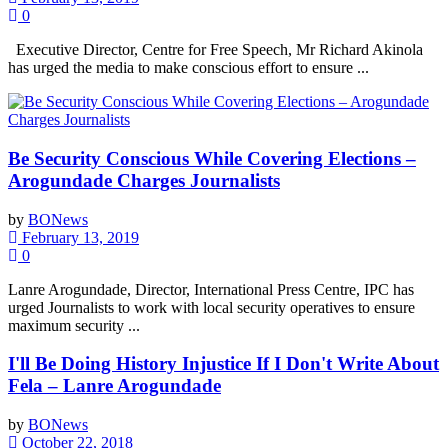
0
Executive Director, Centre for Free Speech, Mr Richard Akinola
has urged the media to make conscious effort to ensure ...
Be Security Conscious While Covering Elections –
Arogundade Charges Journalists
by
BONews
February 13, 2019
0
Lanre Arogundade, Director, International Press Centre, IPC has
urged Journalists to work with local security operatives to ensure
maximum security ...
I'll Be Doing History Injustice If I Don't Write About
Fela – Lanre Arogundade
by
BONews
October 22, 2018