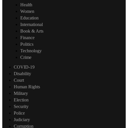
Health
Women
Education
International
Book & Arts
Finance
Politics
Technology
Crime
COVID-19
Disability
Court
Human Rights
Military
Election
Security
Police
Judiciary
Corruption