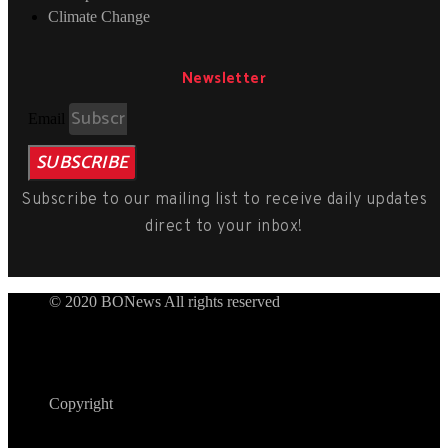
Climate Change
Newsletter
Email
SUBSCRIBE
Subscribe to our mailing list to receive daily updates
direct to your inbox!
© 2020 BONews All rights reserved
Copyright